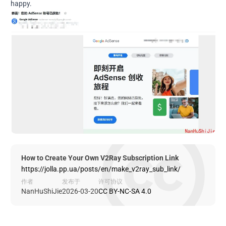
happy.
How to Create Your Own V2Ray Subscription Link
https://jolla.pp.ua/posts/en/make_v2ray_sub_link/
作者
发布于
许可协议
NanHuShiJie
2026-03-20
CC BY-NC-SA 4.0