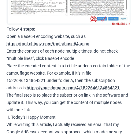
Follow
4 steps
:
Open a Base64 encoding website, such as
https://tool.chinaz.com/tools/base64.aspx
Enter the content of each node multiple times, do not check
“multiple lines”, click Base64 encode
Place the encoded content in a txt file under a certain folder of the
camouflage website. For example, if it’s in file
1522646134864321 under folder A, then the subscription
address is
https://your-domain.com/A/1522646134864321
The final step is to place the subscription link in the software and
update it. This way, you can get the content of multiple nodes
with one link.
II. Today’s Happy Moment
While writing this article, I actually received an email that my
Google AdSense account was approved, which made me very