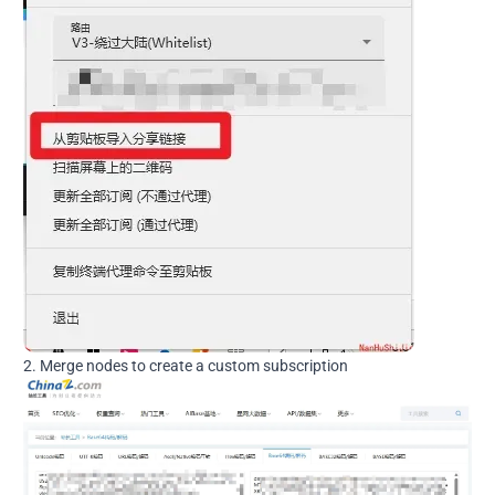
2. Merge nodes to create a custom subscription