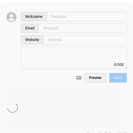
Nickname
Email
Website
0/500
Preview
Send