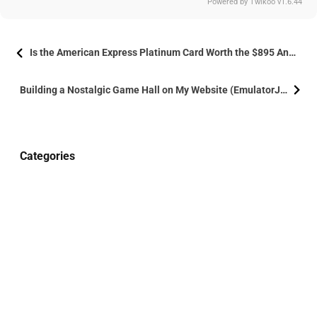
Powered by
Twikoo
v1.6.44
Is the American Express Platinum Card Worth the $895 Annual Fee?
Building a Nostalgic Game Hall on My Website (EmulatorJs)
Categories
holiday
2
life
7
Life
1
More
Technology
3
Website Building
3
Site Uptime
190
17
20
57
days
hours
minutes
seconds