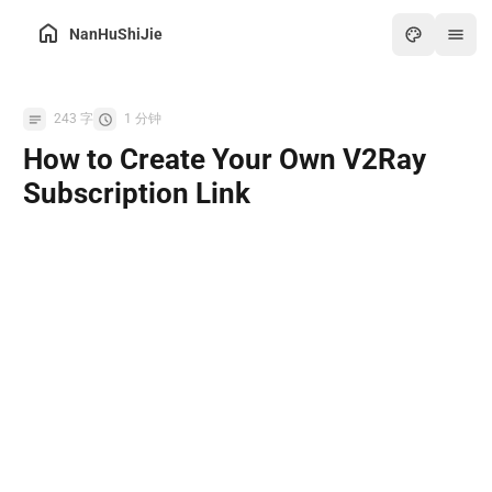
NanHuShiJie
Home
243 字
1 分钟
Archive
How to Create Your Own V2Ray
About
Subscription Link
Friends
Toolbox
Hot
Art
Games
Online PDF