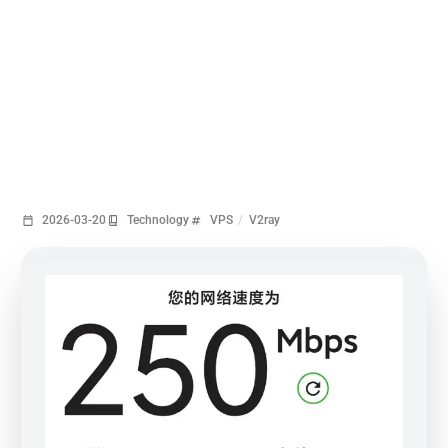
2026-03-20
Technology
VPS
/
V2ray