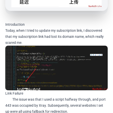
Introduction
Today, when I tried to update my subscription link, I discovered
that my subscription link had lost its domain name, which really
scared me.
Link Failure
The issue was that I used a script halfway through, and port
443 was occupied by Xray. Subsequently, several websites I set
up were all using fallback for redirection.