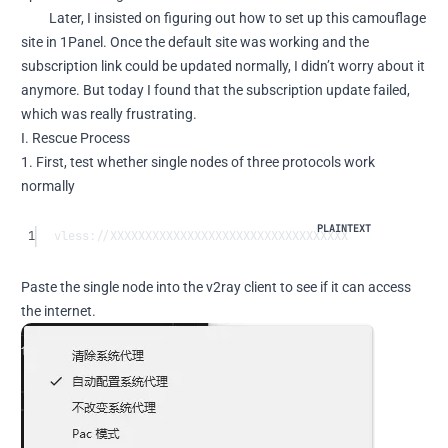
Later, I insisted on figuring out how to set up this camouflage
site in 1Panel. Once the default site was working and the
subscription link could be updated normally, I didn’t worry about it
anymore. But today I found that the subscription update failed,
which was really frustrating.
I. Rescue Process
1. First, test whether single nodes of three protocols work
normally
1
vless://XXXXXXXXXXXXXXXXXXXXXXXXXXXXXXXXXX
Paste the single node into the v2ray client to see if it can access
the internet.