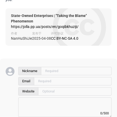
State-Owned Enterprises | "Taking the Blame"
Phenomenon
https://jolla.pp.ua/posts/en/goqibkhuziji/
作者
发布于
许可协议
NanHuShiJie
2025-04-08
CC BY-NC-SA 4.0
Nickname
Email
Website
0/500