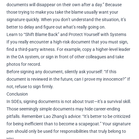
documents will disappear on their own after a day.” Because
those trying to make you take the blame usually want your
signature quickly. When you don’t understand the situation, it’s
better to delay and figure out what’s really going on.
Learn to “Shift Blame Back” and Protect Yourself with Systems
If you really encounter a high-risk document that you must sign,
find a third-party witness. For example, copy a higher-level leader
in the OA system, or sign in front of other colleagues and take
photos for record.
Before signing any document, silently ask yourself: “If this
document is reviewed in the future, can I prove my innocence?” If
not, refuse to sign firmly.
Conclusion
In SOEs, signing documents is not about trust—it’s a survival skill.
Those seemingly simple documents may hide career-ending
pitfalls. Remember Lao Zhang’s advice: “It’s better to be criticized
for being inefficient than to become a scapegoat.” Your signature
pen should only be used for responsibilities that truly belong to
you.