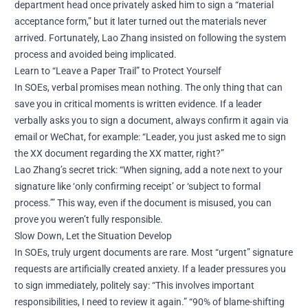
department head once privately asked him to sign a “material
acceptance form,” but it later turned out the materials never
arrived. Fortunately, Lao Zhang insisted on following the system
process and avoided being implicated.
Learn to “Leave a Paper Trail” to Protect Yourself
In SOEs, verbal promises mean nothing. The only thing that can
save you in critical moments is written evidence. If a leader
verbally asks you to sign a document, always confirm it again via
email or WeChat, for example: “Leader, you just asked me to sign
the XX document regarding the XX matter, right?”
Lao Zhang’s secret trick: “When signing, add a note next to your
signature like ‘only confirming receipt’ or ‘subject to formal
process.’” This way, even if the document is misused, you can
prove you weren’t fully responsible.
Slow Down, Let the Situation Develop
In SOEs, truly urgent documents are rare. Most “urgent” signature
requests are artificially created anxiety. If a leader pressures you
to sign immediately, politely say: “This involves important
responsibilities, I need to review it again.” “90% of blame-shifting