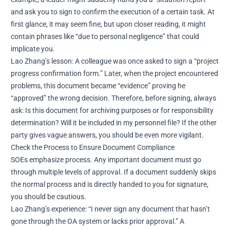
and ask you to sign to confirm the execution of a certain task. At
first glance, it may seem fine, but upon closer reading, it might
contain phrases like “due to personal negligence” that could
implicate you.
Lao Zhang’s lesson: A colleague was once asked to sign a “project
progress confirmation form.” Later, when the project encountered
problems, this document became “evidence” proving he
“approved” the wrong decision. Therefore, before signing, always
ask: Is this document for archiving purposes or for responsibility
determination? Will it be included in my personnel file? If the other
party gives vague answers, you should be even more vigilant.
Check the Process to Ensure Document Compliance
SOEs emphasize process. Any important document must go
through multiple levels of approval. If a document suddenly skips
the normal process and is directly handed to you for signature,
you should be cautious.
Lao Zhang’s experience: “I never sign any document that hasn’t
gone through the OA system or lacks prior approval.” A