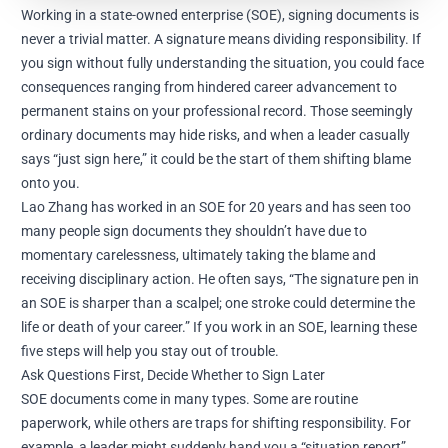
Working in a state-owned enterprise (SOE), signing documents is
never a trivial matter. A signature means dividing responsibility. If
you sign without fully understanding the situation, you could face
consequences ranging from hindered career advancement to
permanent stains on your professional record. Those seemingly
ordinary documents may hide risks, and when a leader casually
says “just sign here,” it could be the start of them shifting blame
onto you.
Lao Zhang has worked in an SOE for 20 years and has seen too
many people sign documents they shouldn’t have due to
momentary carelessness, ultimately taking the blame and
receiving disciplinary action. He often says, “The signature pen in
an SOE is sharper than a scalpel; one stroke could determine the
life or death of your career.” If you work in an SOE, learning these
five steps will help you stay out of trouble.
Ask Questions First, Decide Whether to Sign Later
SOE documents come in many types. Some are routine
paperwork, while others are traps for shifting responsibility. For
example, a leader might suddenly hand you a “situation report”