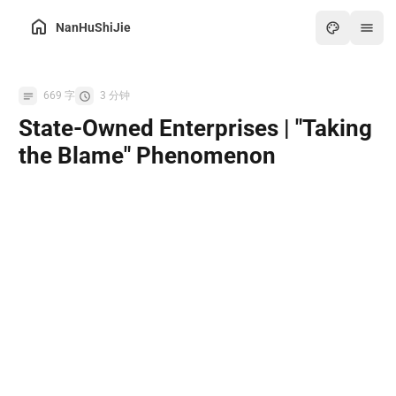
NanHuShiJie
Home
669 字
3 分钟
Archive
State-Owned Enterprises | "Taking
About
the Blame" Phenomenon
Friends
Toolbox
Hot
Art
Games
Online PDF