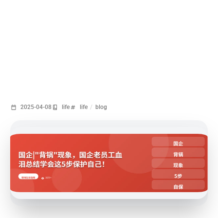
2025-04-08
life
life
/
blog