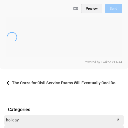
Preview
Send
Powered by
Twikoo
v1.6.44
The Craze for Civil Service Exams Will Eventually Cool Down
Categories
holiday
2