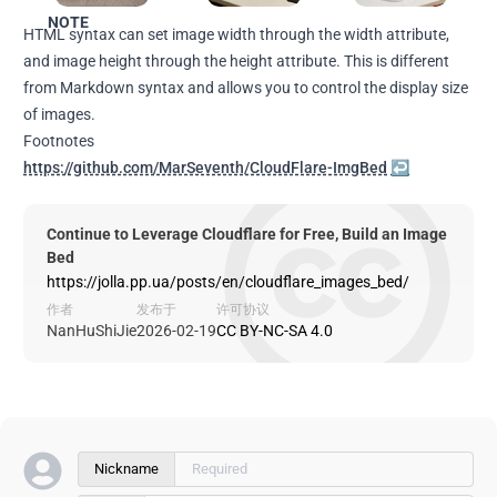
NOTE
HTML syntax can set image width through the width attribute,
and image height through the height attribute. This is different
from Markdown syntax and allows you to control the display size
of images.
Footnotes
https://github.com/MarSeventh/CloudFlare-ImgBed
↩
Continue to Leverage Cloudflare for Free, Build an Image
Bed
https://jolla.pp.ua/posts/en/cloudflare_images_bed/
作者
发布于
许可协议
NanHuShiJie
2026-02-19
CC BY-NC-SA 4.0
Nickname