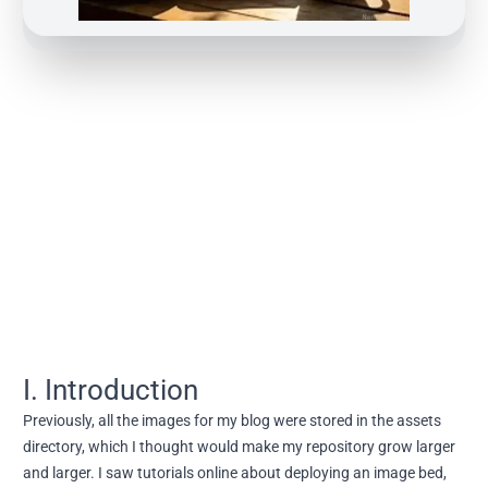
I. Introduction
Previously, all the images for my blog were stored in the assets
directory, which I thought would make my repository grow larger
and larger. I saw tutorials online about deploying an image bed,