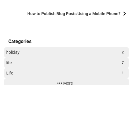
How to Publish Blog Posts Using a Mobile Phone?
Categories
holiday
2
life
7
Life
1
More
Technology
3
Website Building
3
Site Uptime
190
23
20
55
days
hours
minutes
seconds
Tags