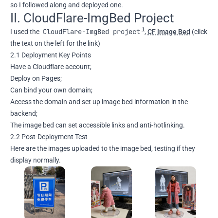
so I followed along and deployed one.
II. CloudFlare-ImgBed Project
1
CloudFlare-ImgBed project
I used the
,
CF Image Bed
(click
the text on the left for the link)
2.1 Deployment Key Points
Have a Cloudflare account;
Deploy on Pages;
Can bind your own domain;
Access the domain and set up image bed information in the
backend;
The image bed can set accessible links and anti-hotlinking.
2.2 Post-Deployment Test
Here are the images uploaded to the image bed, testing if they
display normally.