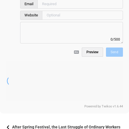
Email
Website
0/500
Preview
Send
Powered by
Twikoo
v1.6.44
After Spring Festival, the Last Struggle of Ordinary Workers