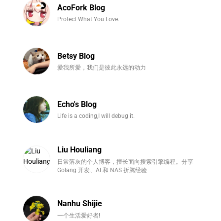
AcoFork Blog
Protect What You Love.
Betsy Blog
爱我所爱，我们是彼此永远的动力
Echo's Blog
Life is a coding,I will debug it.
Liu Houliang
日常落灰的个人博客，擅长面向搜索引擎编程。分享
Golang 开发、AI 和 NAS 折腾经验
Nanhu Shijie
一个生活爱好者!