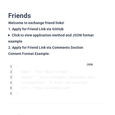
Friends
Welcome to exchange friend links!
1. Apply for Friend Link via GitHub
Click to view application method and JSON format
example
2. Apply for Friend Link via Comments Section
Content Format Example:
1
{
2
"name"
: 
"Your Website Name"
,
3
"avatar"
: 
"https://example.com/avatar.png"
,
4
"introduction"
: 
"A brief introduction"
,
5
"url"
: 
"https://example.com"
6
}