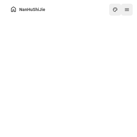
NanHuShiJie
Home
Archive
About
Friends
Toolbox
Hot
Art
Games
Online PDF