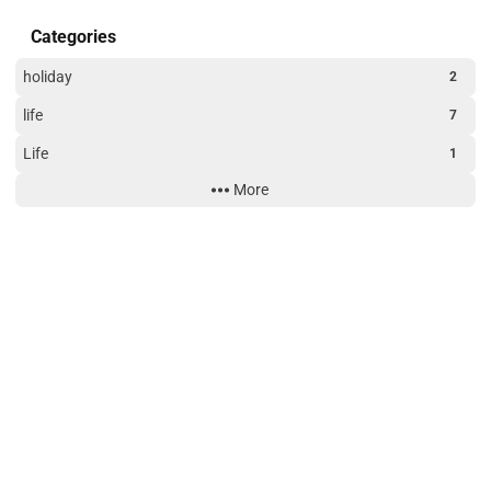
Categories
holiday
2
life
7
Life
1
More
Technology
3
Website Building
3
Site Uptime
189
14
48
16
days
hours
minutes
seconds
Tags
American_Express_Platinum_Card
blog
credit_card
game
holiday
life
Monitoring
Nezha Monitoring
V2ray
VPS
Website Building
WxPusher