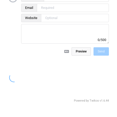
Email
Website
0/500
Preview
Send
Powered by
Twikoo
v1.6.44