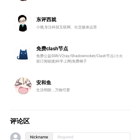
东评西就
小饿,专注科技互联网、社交媒体运营
免费clash节点
免费公益SSR/V2ray/Shadowrocket/Clash节点/小火
箭订阅链接|科学上网|免费梯子
安和鱼
生活明朗，万物可爱
评论区
Nickname