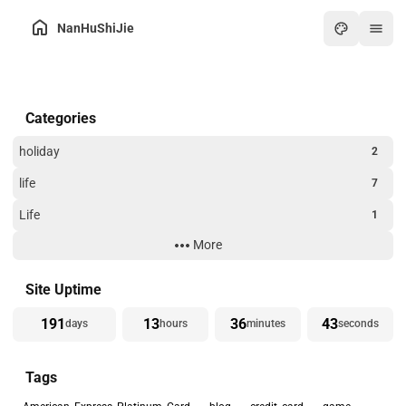
NanHuShiJie
Home
Categories
Archive
About
holiday
2
Friends
life
7
Toolbox
Life
1
Hot
More
Technology
3
Art
Website Building
3
Site Uptime
Games
191
13
36
43
days
hours
minutes
seconds
Online PDF
Tags