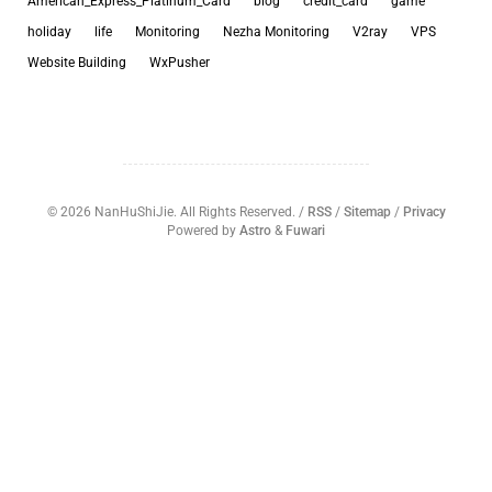
American_Express_Platinum_Card
blog
credit_card
game
holiday
life
Monitoring
Nezha Monitoring
V2ray
VPS
Website Building
WxPusher
©
2026
NanHuShiJie. All Rights Reserved. /
RSS
/
Sitemap
/
Privacy
Powered by
Astro
&
Fuwari