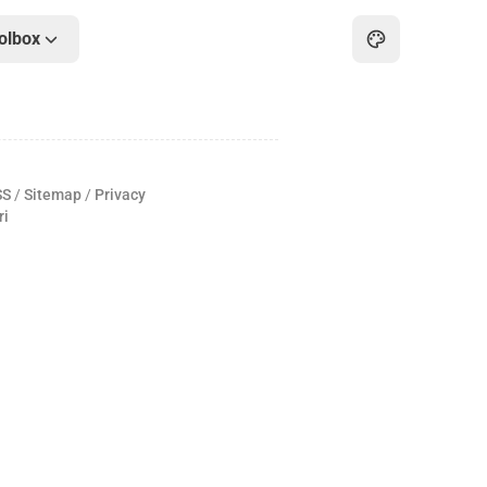
olbox
Home
Archive
SS
/
Sitemap
/
Privacy
About
ri
Friends
Toolbox
Hot
Art
Games
Online PDF