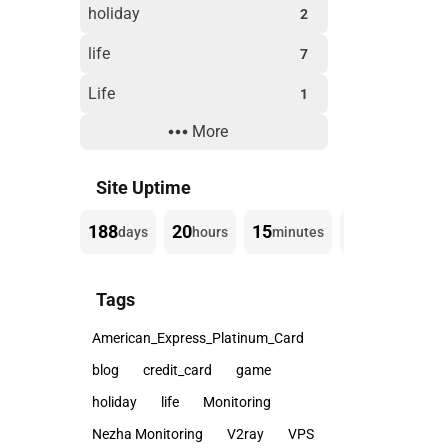
holiday
2
life
7
Life
1
More
Technology
3
Website Building
3
Site Uptime
188
20
15
16
days
hours
minutes
seconds
Tags
American_Express_Platinum_Card
blog
credit_card
game
holiday
life
Monitoring
Nezha Monitoring
V2ray
VPS