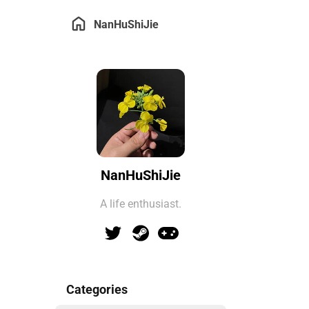
NanHuShiJie
NanHuShiJie
A life enthusiast.
Categories