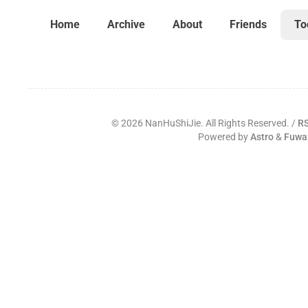
Home
Archive
About
Friends
To
©
2026
NanHuShiJie. All Rights Reserved. /
R
Powered by
Astro
&
Fuwa