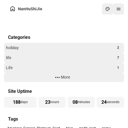
NanHuShiJie
Home
Categories
Archive
About
holiday
2
Friends
life
7
Toolbox
Life
1
Hot
More
Technology
3
Art
Website Building
3
Site Uptime
Games
188
23
08
25
days
hours
minutes
seconds
Online PDF
Tags