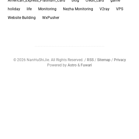
American_Express_Platinum_Card
blog
credit_card
game
holiday
life
Monitoring
Nezha Monitoring
V2ray
VPS
Website Building
WxPusher
©
2026
NanHuShiJie. All Rights Reserved. /
RSS
/
Sitemap
/
Privacy
Powered by
Astro
&
Fuwari