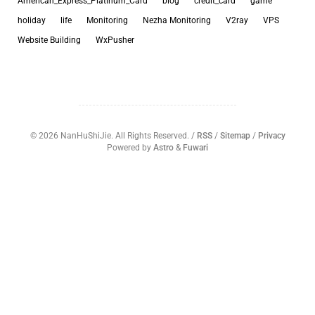
American_Express_Platinum_Card
blog
credit_card
game
holiday
life
Monitoring
Nezha Monitoring
V2ray
VPS
Website Building
WxPusher
©
2026
NanHuShiJie. All Rights Reserved. /
RSS
/
Sitemap
/
Privacy
Powered by
Astro
&
Fuwari