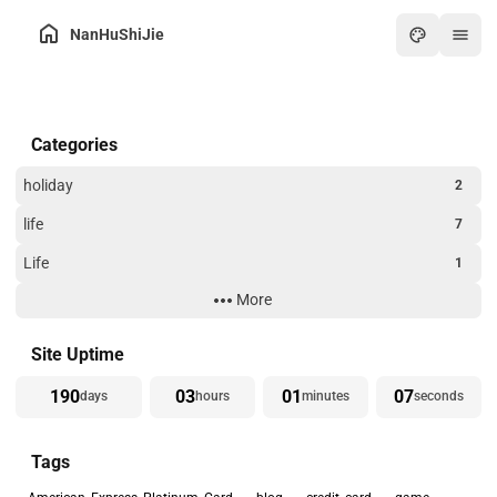
NanHuShiJie
Home
Categories
Archive
About
holiday
2
Friends
life
7
Toolbox
Life
1
Hot
More
Technology
3
Art
Website Building
3
Site Uptime
Games
190
03
01
07
days
hours
minutes
seconds
Online PDF
Tags