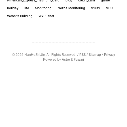
American_Express_Platinum_Card
blog
credit_card
game
holiday
life
Monitoring
Nezha Monitoring
V2ray
VPS
Website Building
WxPusher
©
2026
NanHuShiJie. All Rights Reserved. /
RSS
/
Sitemap
/
Privacy
Powered by
Astro
&
Fuwari