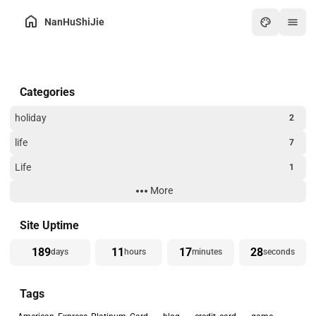
NanHuShiJie
Home
Categories
Archive
About
holiday
2
Friends
life
7
Toolbox
Life
1
Hot
More
Technology
3
Art
Website Building
3
Site Uptime
Games
189
11
17
28
days
hours
minutes
seconds
Online PDF
Tags