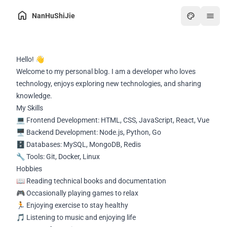
NanHuShiJie
Home
Hello! 👋
Archive
Welcome to my personal blog. I am a developer who loves
About
technology, enjoys exploring new technologies, and sharing
knowledge.
Friends
My Skills
Toolbox
💻 Frontend Development: HTML, CSS, JavaScript, React, Vue
🖥️ Backend Development: Node.js, Python, Go
Hot
🗄️ Databases: MySQL, MongoDB, Redis
Art
🔧 Tools: Git, Docker, Linux
Hobbies
Games
📖 Reading technical books and documentation
Online PDF
🎮 Occasionally playing games to relax
🏃 Enjoying exercise to stay healthy
🎵 Listening to music and enjoying life