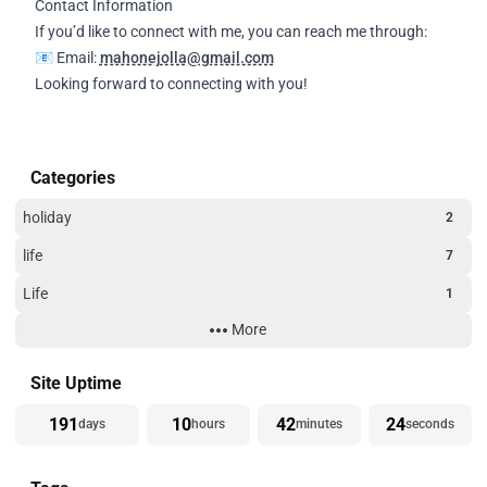
Contact Information
If you’d like to connect with me, you can reach me through:
📧 Email:
mahonejolla@gmail.com
Looking forward to connecting with you!
Categories
holiday
2
life
7
Life
1
More
Technology
3
Website Building
3
Site Uptime
191
10
42
24
days
hours
minutes
seconds